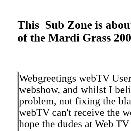
This Sub Zone is about 
of the Mardi Grass 200
Webgreetings webTV User, 
webshow, and whilst I beli
problem, not fixing the bla
webTV can't receive the we
hope the dudes at Web TV 