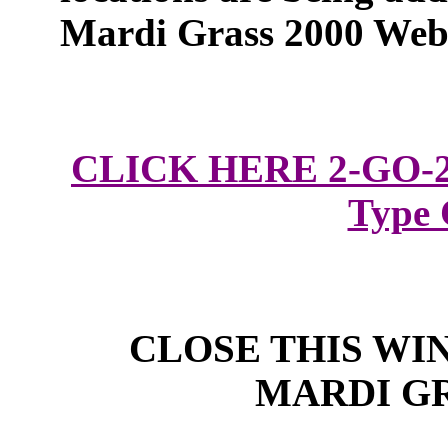
Mardi Grass 2000 Web 
CLICK HERE 2-GO-2 
Type
CLOSE THIS WI
MARDI G