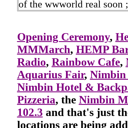
of the wwworld real soon 
Opening Ceremony
,
He
MMMarch
,
HEMP Ba
Radio
,
Rainbow Cafe
,
Aquarius Fair
,
Nimbin
Nimbin Hotel & Backp
Pizzeria
, the
Nimbin 
102.3
and that's just th
locations are being add